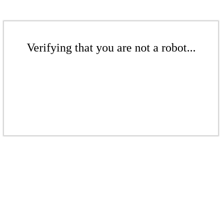
Verifying that you are not a robot...