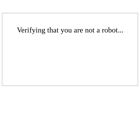
Verifying that you are not a robot...